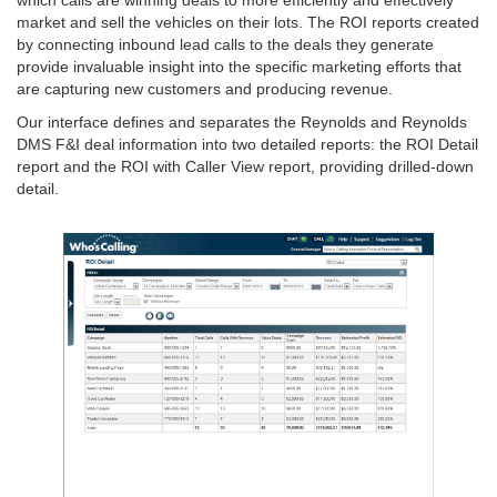
market and sell the vehicles on their lots. The ROI reports created
by connecting inbound lead calls to the deals they generate
provide invaluable insight into the specific marketing efforts that
are capturing new customers and producing revenue.
Our interface defines and separates the Reynolds and Reynolds
DMS F&I deal information into two detailed reports: the ROI Detail
report and the ROI with Caller View report, providing drilled-down
detail.