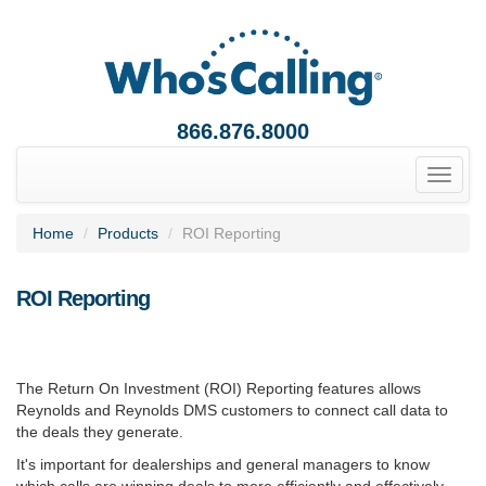
866.876.8000
Toggle
naviga
Home
Products
ROI Reporting
ROI Reporting
The Return On Investment (ROI) Reporting features allows
Reynolds and Reynolds DMS customers to connect call data to
the deals they generate.
It's important for dealerships and general managers to know
which calls are winning deals to more efficiently and effectively