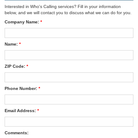
Interested in Who's Calling services? Fill in your information
below, and we will contact you to discuss what we can do for you.
Company Name:
*
Name:
*
ZIP Code:
*
Phone Number:
*
Email Address:
*
Comments: