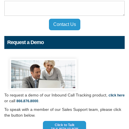
Contact Us
Request a Demo
To request a demo of our Inbound Call Tracking product,
click here
or call
.
866.876.8000
To speak with a member of our Sales Support team, please click
the button below.
Click to Talk
TALK WITH US NOW