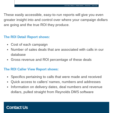
These easily accessible, easy-to-run reports will give you even
greater insight into and control over where your campaign dollars
are going and the true ROI they produce.
The ROI Detail Report shows:
Cost of each campaign
Number of sales deals that are associated with calls in our
database
Gross revenue and ROI percentage of these deals
The ROI Caller View Report shows:
Specifics pertaining to calls that were made and received
Quick access to callers’ names, numbers and addresses
Information on delivery dates, deal numbers and revenue
dollars, pulled straight from Reynolds DMS software
Contact Us