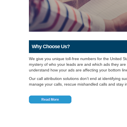
Why Choose Us?
We give you unique toll-free numbers for the United S
mystery of who your leads are and which ads they are ca
understand how your ads are affecting your bottom lin
Our call attribution solutions don’t end at identifying s
manage your calls, rescue mishandled calls and stay i
Read More