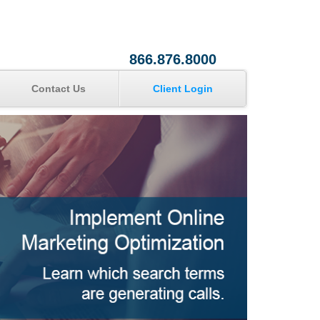
866.876.8000
Contact Us
Client Login