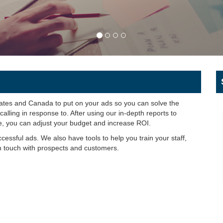
tates and Canada to put on your ads so you can solve the
lling in response to. After using our in-depth reports to
e, you can adjust your budget and increase ROI.
uccessful ads. We also have tools to help you train your staff,
n touch with prospects and customers.