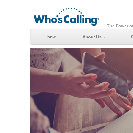
The Power o
Home
About Us
S