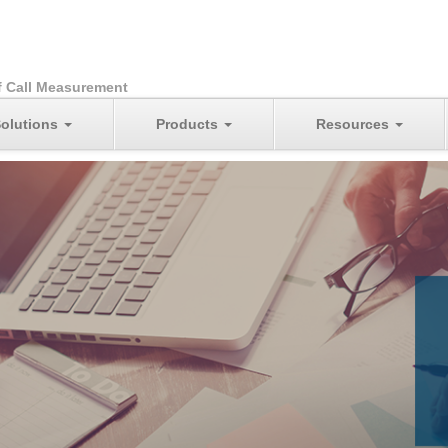
f Call Measurement
olutions
Products
Resources