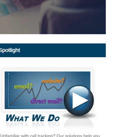
Spotlight
Unfamiliar with call tracking? Our solutions help you